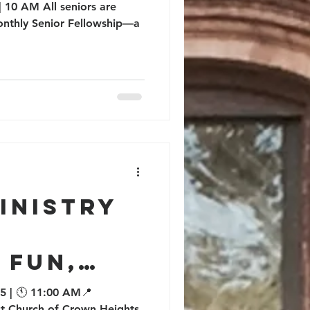
 10 AM All seniors are
monthly Senior Fellowship—a
inistry
 Fun,
nd
5 | 🕚 11:00 AM📍
ist Church of Crown Heights