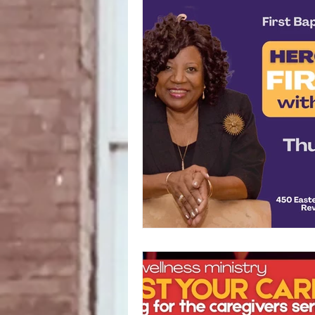
Fundraising
Food