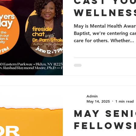
CAST YO
WELLNES
May is Mental Health Aware
Baptist, we’re centering c
care for others. Whether...
Admin
May 14, 2025
1 min read
MAY SEN
FELLOWS