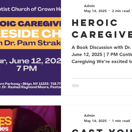
Health
ANNOUNCEMENTS
Prayer
Commu
Admin
May 14, 2025
2 min read
Heroic
Caregiv
A Book Discussion with Dr.
June 12, 2025 | 7 PM Conti
Caregiving We’re excited 
Admin
May 14, 2025
1 min read