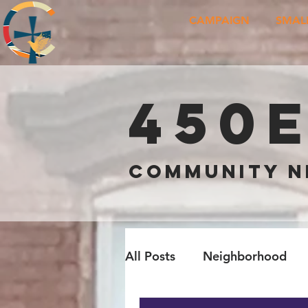
CAMPAIGN
SMAL
450
COMMUNITY 
All Posts
Neighborhood