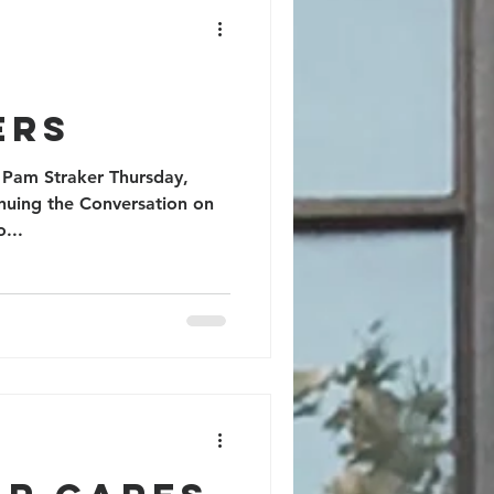
nity
ers
 Pam Straker Thursday,
nuing the Conversation on
to...