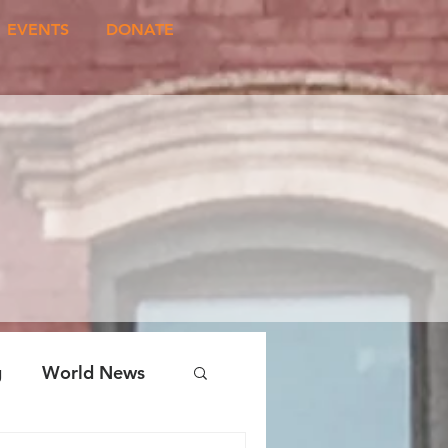
EVENTS
DONATE
g
World News