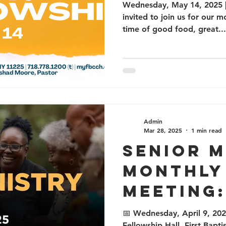
Wednesday, May 14, 2025 |
invited to join us for our 
time of good food, great...
Admin
Mar 28, 2025
1 min read
Senior M
Monthly
Meeting:
Food, a
📅 Wednesday, April 9, 202
Fellowship Hall, First Bapt