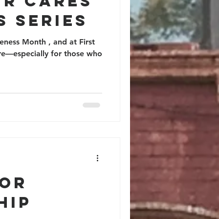
UR CARES
S SERIES
ness Month , and at First
are—especially for those who
IOR
HIP