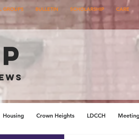
L GROUPS
BULLETIN
SCHOLARSHIP
CARE
ep
NEWS
Housing
Crown Heights
LDCCH
Meetin