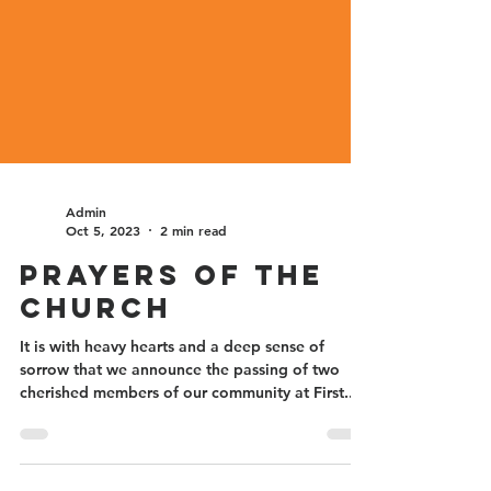
Admin
Oct 5, 2023
2 min read
Prayers of the
Church
It is with heavy hearts and a deep sense of
sorrow that we announce the passing of two
cherished members of our community at First...