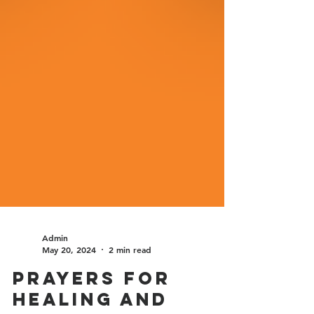
Admin
May 20, 2024
2 min read
Prayers for