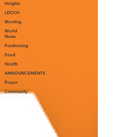
Heights
LDCCH
Meeting
World
News
Fundraising
Food
Health
ANNOUNCEMENTS
Prayer
Community