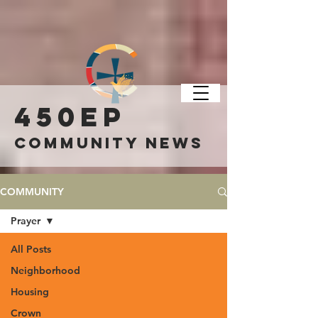
450ep
COMMUNITY NEWS
COMMUNITY
Prayer
All Posts
Neighborhood
Housing
Crown