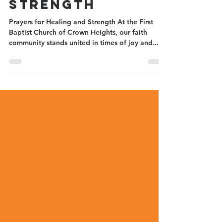
Healing and
Strength
Prayers for Healing and Strength At the First
Baptist Church of Crown Heights, our faith
community stands united in times of joy and...