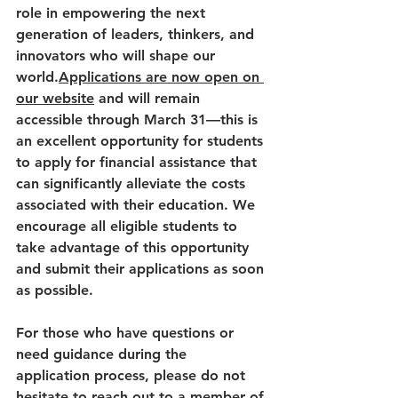
role in empowering the next 
generation of leaders, thinkers, and 
innovators who will shape our 
world.
Applications are now open on 
our website
 and will remain 
accessible through March 31—this is 
an excellent opportunity for students 
to apply for financial assistance that 
can significantly alleviate the costs 
associated with their education. We 
encourage all eligible students to 
take advantage of this opportunity 
and submit their applications as soon 
as possible. 
For those who have questions or 
need guidance during the 
application process, please do not 
hesitate to reach out to a member of 