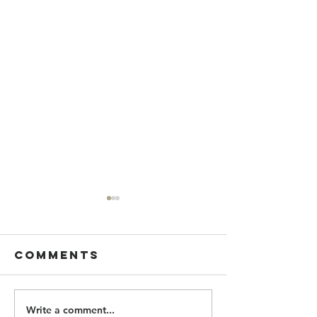
Comments
Write a comment...
CAST YOUR
MAY SENI