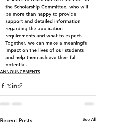
the Scholarship Committee, who will 
be more than happy to provide 
support and detailed information 
regarding the application 
requirements and what to expect. 
Together, we can make a meaningful 
impact on the lives of our students 
and help them achieve their full 
potential.
ANNOUNCEMENTS
See All
Recent Posts