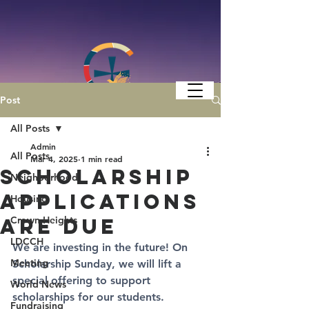
Post
All Posts
Admin
All Posts
Mar 4, 2025
1 min read
Scholarship
Neighborhood
Applications
Housing
are Due
Crown Heights
LDCCH
We are investing in the future! On 
Meeting
Scholarship Sunday
, we will lift a 
special offering to support 
World News
scholarships for our students. 
Fundraising