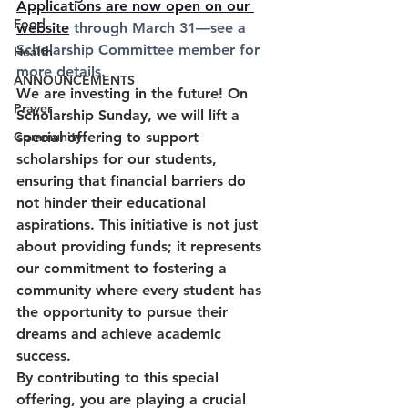
Applications are now open on our 
Food
website
 through March 31—see a 
Scholarship Committee member for 
Health
more details.
ANNOUNCEMENTS
We are investing in the future! On 
Prayer
Scholarship Sunday
, we will lift a 
Community
special offering to support 
scholarships for our students, 
ensuring that financial barriers do 
not hinder their educational 
aspirations. This initiative is not just 
about providing funds; it represents 
our commitment to fostering a 
community where every student has 
the opportunity to pursue their 
dreams and achieve academic 
success. 
By contributing to this special 
offering, you are playing a crucial 