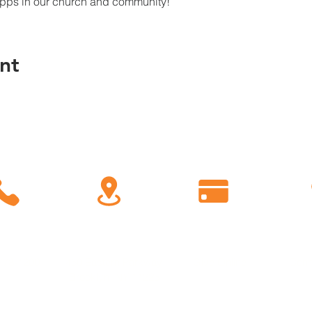
Apps in our church and community!
nt
C
all
Find Us
Giving
778-1200
450 Eastern Parkway
Give Online
Conn
Brooklyn, NY 11225