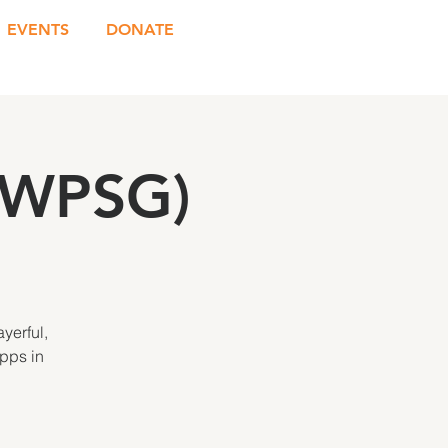
EVENTS
DONATE
(WPSG)
yerful,
Apps in