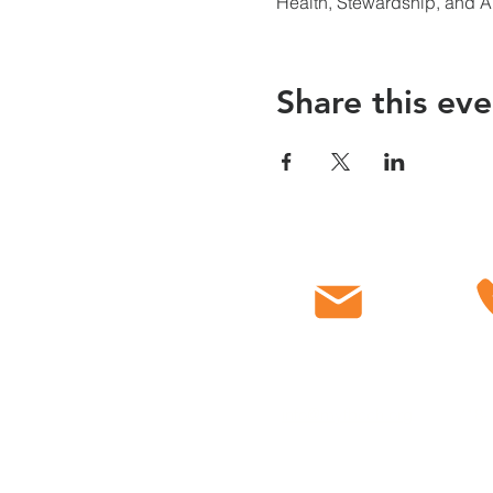
Health, Stewardship, and 
Share this eve
Email
C
info@myfbcch.org
718-