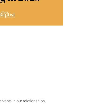
vants in our relationships, 