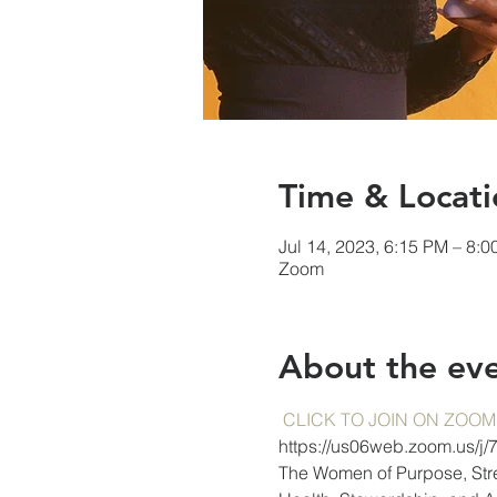
Time & Locati
Jul 14, 2023, 6:15 PM – 8:
Zoom
About the ev
CLICK TO JOIN ON ZOOM
https://us06web.zoom.us/j
The Women of Purpose, Stren