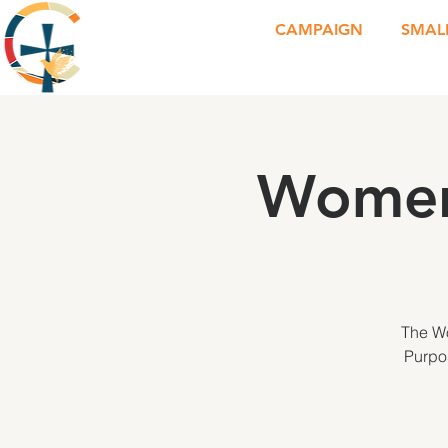
CAMPAIGN
SMAL
Women
The Wo
Purpos