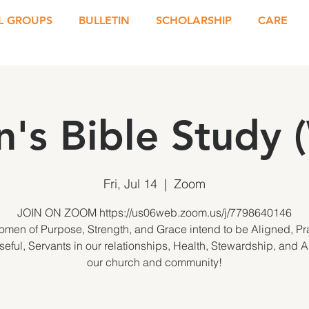
L GROUPS
BULLETIN
SCHOLARSHIP
CARE
's Bible Study 
Fri, Jul 14
  |  
Zoom
JOIN ON ZOOM https://us06web.zoom.us/j/7798640146
men of Purpose, Strength, and Grace intend to be Aligned, Pra
eful, Servants in our relationships, Health, Stewardship, and 
our church and community!