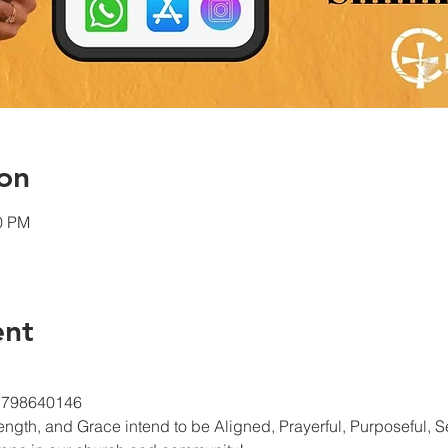
on
00 PM
ent
/7798640146
gth, and Grace intend to be Aligned, Prayerful, Purposeful, Ser