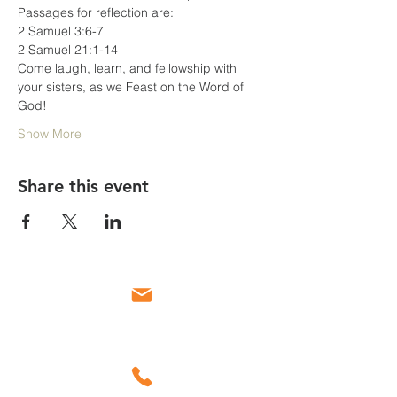
Passages for reflection are:
2 Samuel 3:6-7
2 Samuel 21:1-14
Come laugh, learn, and fellowship with 
your sisters, as we Feast on the Word of 
God!
Show More
Share this event
Email