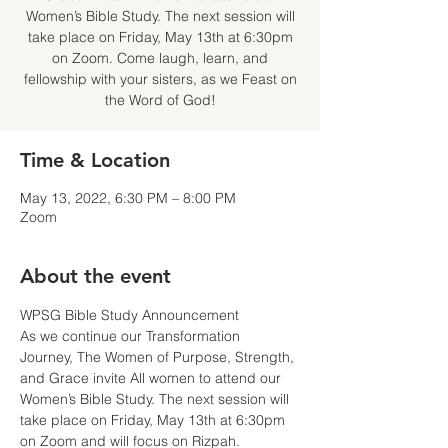
Women’s Bible Study. The next session will
take place on Friday, May 13th at 6:30pm
on Zoom. Come laugh, learn, and
fellowship with your sisters, as we Feast on
the Word of God!
Time & Location
May 13, 2022, 6:30 PM – 8:00 PM
Zoom
About the event
WPSG Bible Study Announcement
As we continue our Transformation 
Journey, The Women of Purpose, Strength, 
and Grace invite All women to attend our 
Women’s Bible Study. The next session will 
take place on Friday, May 13th at 6:30pm 
on Zoom and will focus on Rizpah.