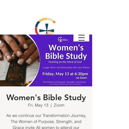
Women's Bible Study
Fri, May 13
  |  
Zoom
As we continue our Transformation Journey,
The Women of Purpose, Strength, and
Grace invite All women to attend our