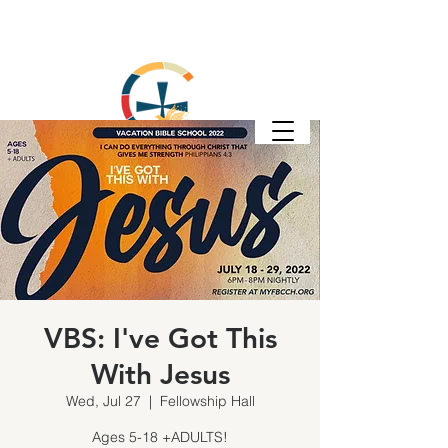
VBS: I've Got This
With Jesus
Wed, Jul 27
  |  
Fellowship Hall
Ages 5-18 +ADULTS!