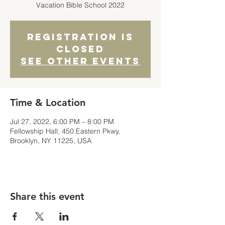
Registration is
closed
See other events
Time & Location
Jul 27, 2022, 6:00 PM – 8:00 PM
Fellowship Hall, 450 Eastern Pkwy,
Brooklyn, NY 11225, USA
Share this event