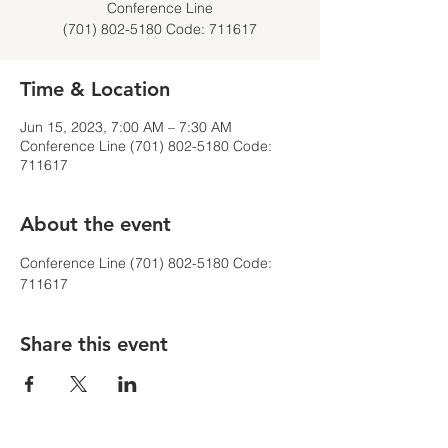
Conference Line
(701) 802-5180 Code: 711617
Time & Location
Jun 15, 2023, 7:00 AM – 7:30 AM
Conference Line (701) 802-5180 Code:
711617
About the event
Conference Line (701) 802-5180 Code: 
711617
Share this event