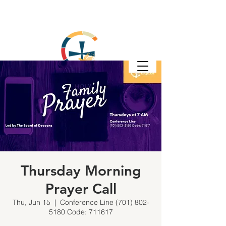
Thursday Morning
Prayer Call
Thu, Jun 15
  |  
Conference Line (701) 802-
5180 Code: 711617