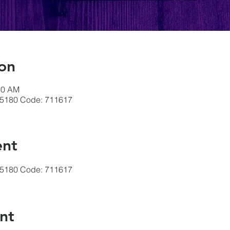
on
30 AM
-5180 Code: 711617
ent
-5180 Code: 711617
nt