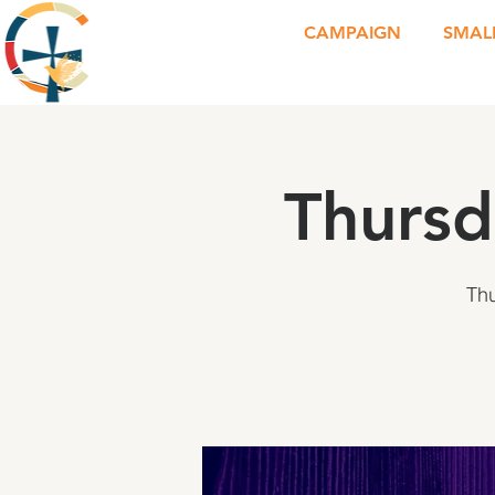
CAMPAIGN
SMAL
Thursd
Th