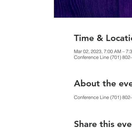
Time & Locati
Mar 02, 2023, 7:00 AM – 7:
Conference Line (701) 802
About the ev
Conference Line (701) 802
Share this eve