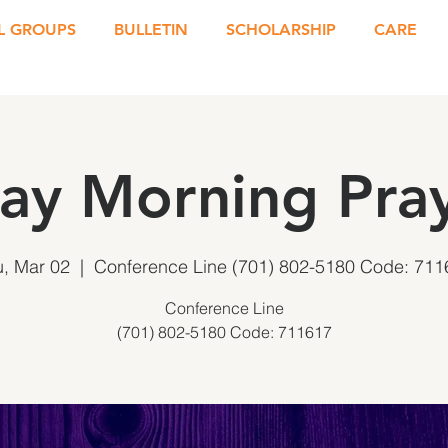
L GROUPS
BULLETIN
SCHOLARSHIP
CARE
ay Morning Pray
u, Mar 02
  |  
Conference Line (701) 802-5180 Code: 711
Conference Line
(701) 802-5180 Code: 711617