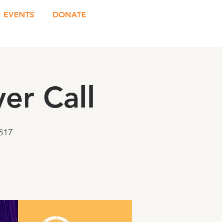
EVENTS
DONATE
er Call
617