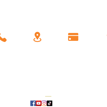
C
all
Find Us
Giving
778-1200
450 Eastern Parkway
Give Online
Conn
Brooklyn, NY 11225
Reverend Dr. Rashad Raymond Moore,
Pastor