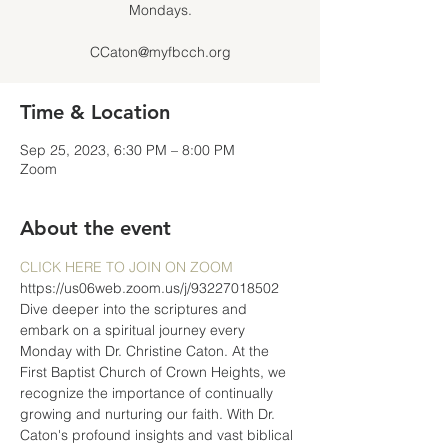
Mondays.
CCaton@myfbcch.org
Time & Location
Sep 25, 2023, 6:30 PM – 8:00 PM
Zoom
About the event
CLICK HERE TO JOIN ON ZOOM
https://us06web.zoom.us/j/93227018502
Dive deeper into the scriptures and 
embark on a spiritual journey every 
Monday with Dr. Christine Caton. At the 
First Baptist Church of Crown Heights, we 
recognize the importance of continually 
growing and nurturing our faith. With Dr. 
Caton's profound insights and vast biblical 