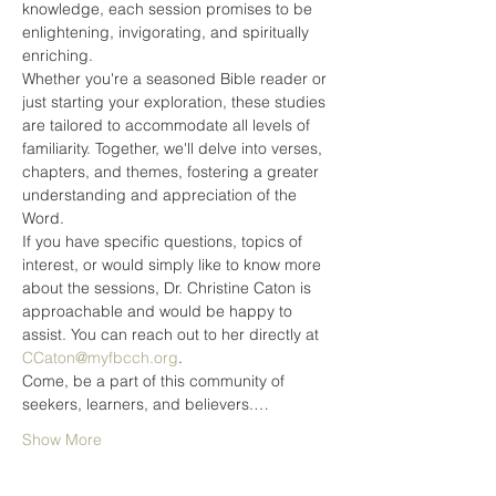
knowledge, each session promises to be 
enlightening, invigorating, and spiritually 
enriching.
Whether you're a seasoned Bible reader or 
just starting your exploration, these studies 
are tailored to accommodate all levels of 
familiarity. Together, we'll delve into verses, 
chapters, and themes, fostering a greater 
understanding and appreciation of the 
Word.
If you have specific questions, topics of 
interest, or would simply like to know more 
about the sessions, Dr. Christine Caton is 
approachable and would be happy to 
assist. You can reach out to her directly at 
CCaton@myfbcch.org
.
Come, be a part of this community of 
seekers, learners, and believers.…
Show More