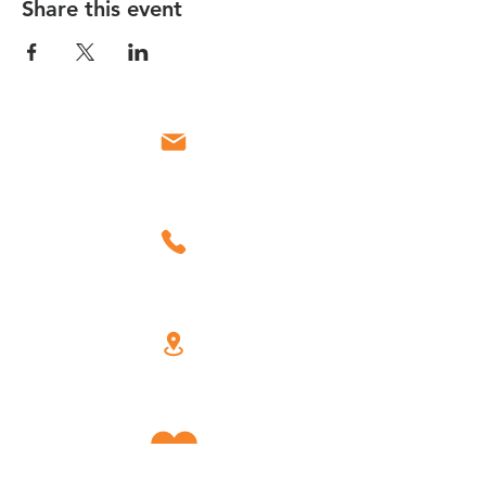
Share this event
Email
Call
Find Us