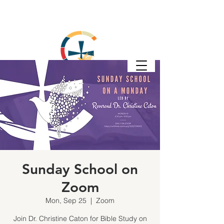
Sunday School on
Zoom
Mon, Sep 25
  |  
Zoom
Join Dr. Christine Caton for Bible Study on