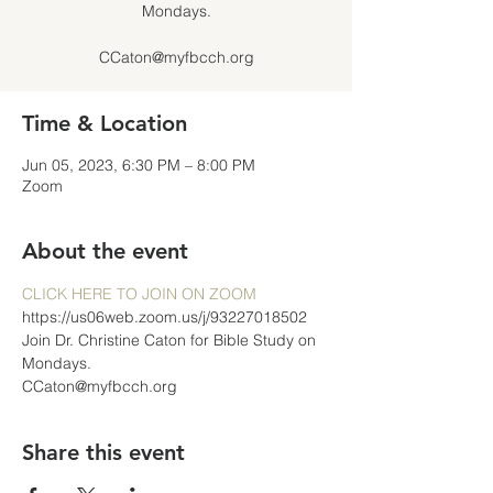
Mondays.
CCaton@myfbcch.org
Time & Location
Jun 05, 2023, 6:30 PM – 8:00 PM
Zoom
About the event
CLICK HERE TO JOIN ON ZOOM
https://us06web.zoom.us/j/93227018502
Join Dr. Christine Caton for Bible Study on 
Mondays.
CCaton@myfbcch.org
Share this event