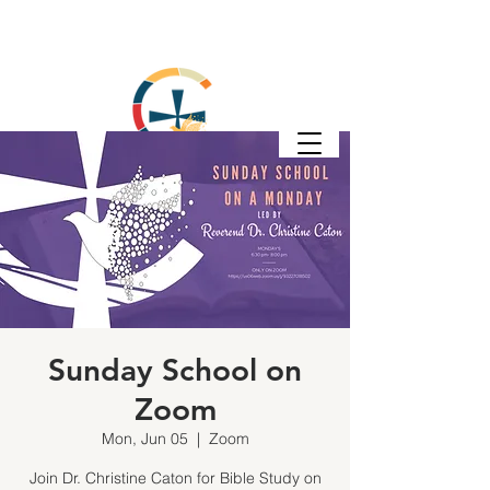
Sunday School on
Zoom
Mon, Jun 05
  |  
Zoom
Join Dr. Christine Caton for Bible Study on