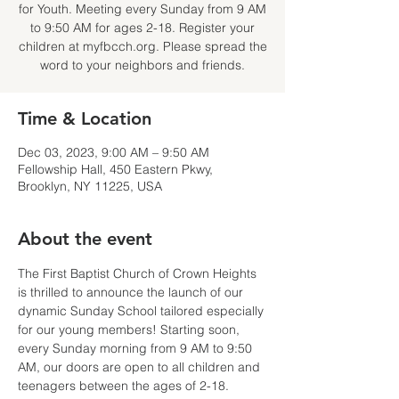
for Youth. Meeting every Sunday from 9 AM
to 9:50 AM for ages 2-18. Register your
children at myfbcch.org. Please spread the
word to your neighbors and friends.
Time & Location
Dec 03, 2023, 9:00 AM – 9:50 AM
Fellowship Hall, 450 Eastern Pkwy,
Brooklyn, NY 11225, USA
About the event
The First Baptist Church of Crown Heights 
is thrilled to announce the launch of our 
dynamic Sunday School tailored especially 
for our young members! Starting soon, 
every Sunday morning from 9 AM to 9:50 
AM, our doors are open to all children and 
teenagers between the ages of 2-18.