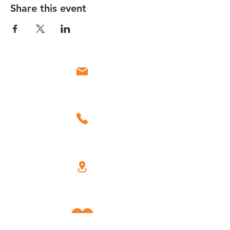
Share this event
Email
Call
Find Us