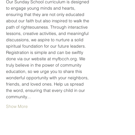
Our Sunday School curriculum is designed 
to engage young minds and hearts, 
ensuring that they are not only educated 
about our faith but also inspired to walk the 
path of righteousness. Through interactive 
lessons, creative activities, and meaningful 
discussions, we aspire to nurture a solid 
spiritual foundation for our future leaders.
Registration is simple and can be swiftly 
done via our website at myfbcch.org. We 
truly believe in the power of community 
education, so we urge you to share this 
wonderful opportunity with your neighbors, 
friends, and loved ones. Help us spread 
the word, ensuring that every child in our 
community…
Show More