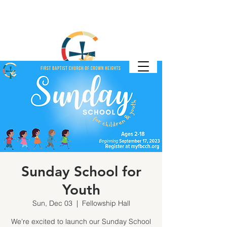
Sunday School for
Youth
Sun, Dec 03
  |  
Fellowship Hall
We're excited to launch our Sunday School