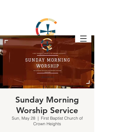
Sunday Morning
Worship Service
Sun, May 28
  |  
First Baptist Church of
Crown Heights