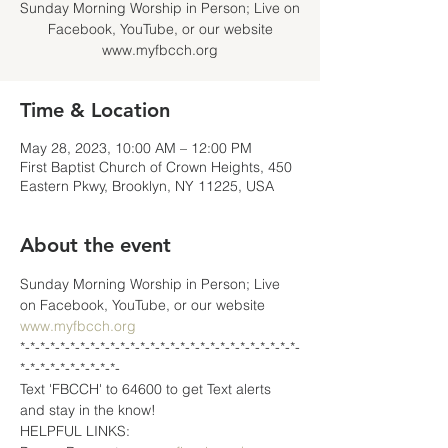
Sunday Morning Worship in Person; Live on
Facebook, YouTube, or our website
www.myfbcch.org
Time & Location
May 28, 2023, 10:00 AM – 12:00 PM
First Baptist Church of Crown Heights, 450
Eastern Pkwy, Brooklyn, NY 11225, USA
About the event
Sunday Morning Worship in Person; Live 
on Facebook, YouTube, or our website 
www.myfbcch.org
*-*-*-*-*-*-*-*-*-*-*-*-*-*-*-*-*-*-*-*-*-*-*-*-*-*-*-*-
*-*-*-*-*-*-*-*-*-*-
Text 'FBCCH' to 64600 to get Text alerts 
and stay in the know!
HELPFUL LINKS: