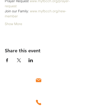
Prayer Request 
www.myfbcch.org/prayer-
request
Join our Family: 
www.myfbcch.org/new-
member
Show More
Share this event
Email