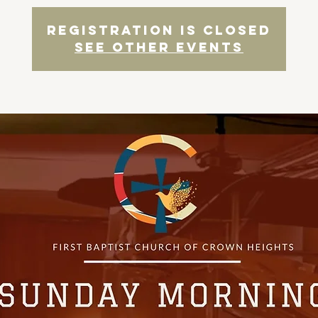
Registration is closed
See other events