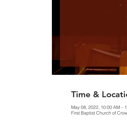
Time & Locati
May 08, 2022, 10:00 AM – 
First Baptist Church of Cr