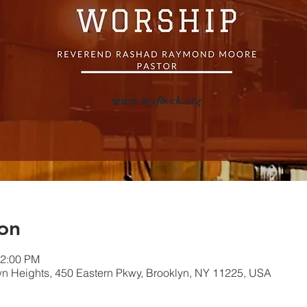
on
12:00 PM
own Heights, 450 Eastern Pkwy, Brooklyn, NY 11225, USA