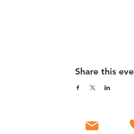
Share this eve