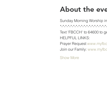
About the ev
Sunday Morning Worship in 
*-*-*-*-*-*-*-*-*-*-*-*-*-*-*-*-*-*
Text 'FBCCH' to 64600 to get
HELPFUL LINKS:
Prayer Request 
www.myfbcc
Join our Family: 
www.myfbc
Show More