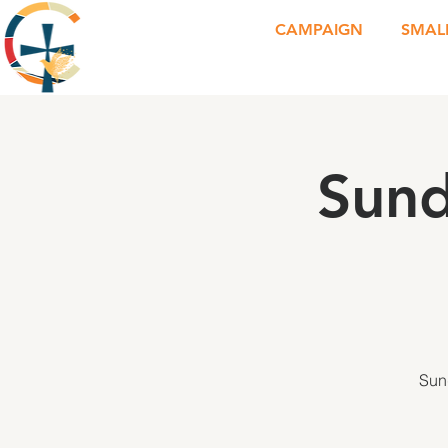
CAMPAIGN
SMAL
Sund
Sun