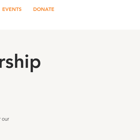
EVENTS
DONATE
rship
 our