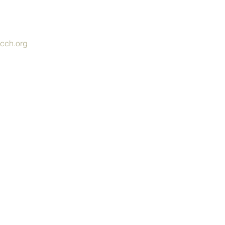
cch.org