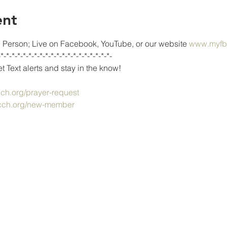
ent
Person; Live on Facebook, YouTube, or our website 
www.myfb
-*-*-*-*-*-*-*-*-*-*-*-*-*-*-*-*-*-*-*-*-
 Text alerts and stay in the know!
h.org/prayer-request
ch.org/new-member