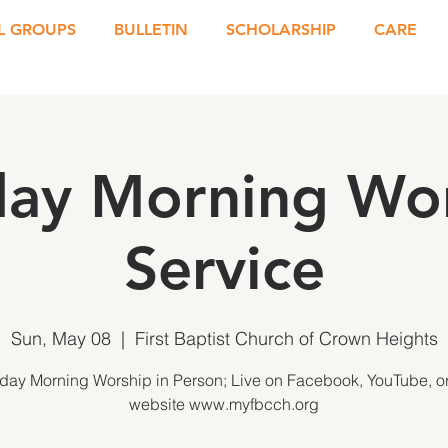
L GROUPS
BULLETIN
SCHOLARSHIP
CARE
ay Morning Wo
Service
Sun, May 08
  |  
First Baptist Church of Crown Heights
day Morning Worship in Person; Live on Facebook, YouTube, or
website www.myfbcch.org