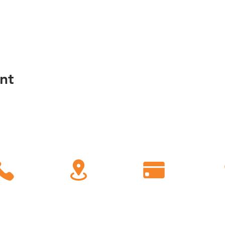
nt
C
all
Find Us
Giving
778-1200
450 Eastern Parkway
Give Online
Conn