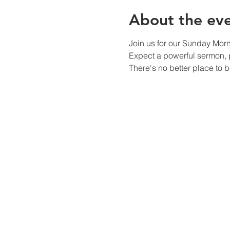
About the ev
Join us for our Sunday Mor
Expect a powerful sermon, p
There's no better place to 