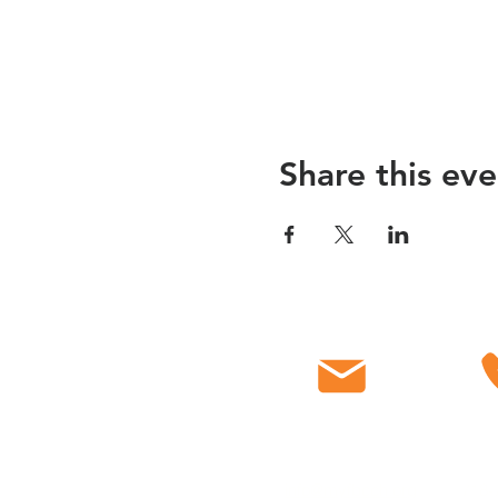
Share this eve
Email
C
info@myfbcch.org
718-