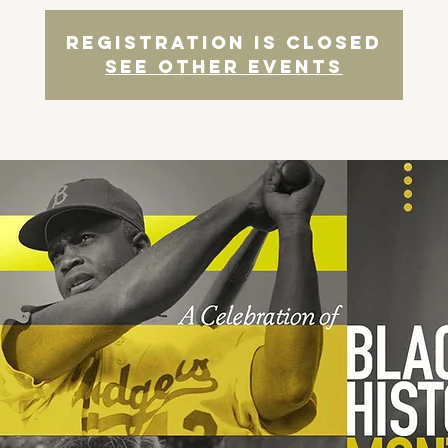
Registration is Closed
See other events