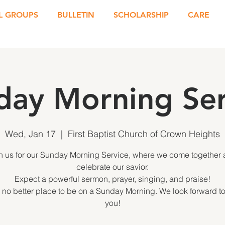
L GROUPS
BULLETIN
SCHOLARSHIP
CARE
day Morning Ser
Wed, Jan 17
  |  
First Baptist Church of Crown Heights
n us for our Sunday Morning Service, where we come together
celebrate our savior.
Expect a powerful sermon, prayer, singing, and praise!
 no better place to be on a Sunday Morning. We look forward t
you!