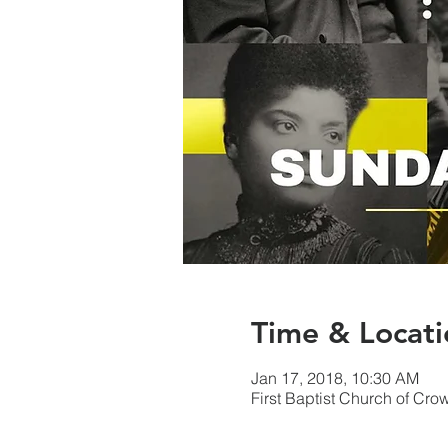
Time & Locati
Jan 17, 2018, 10:30 AM
First Baptist Church of Cr