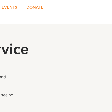
EVENTS
DONATE
vice
 and
o seeing