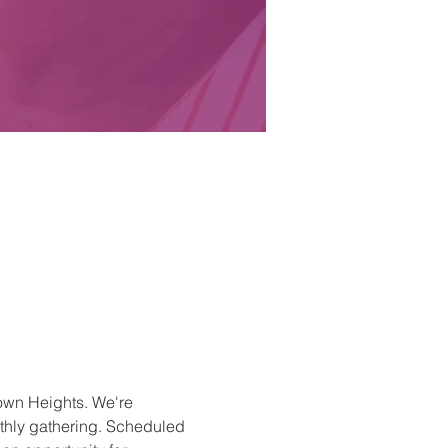
own Heights. We're 
nthly gathering. Scheduled 