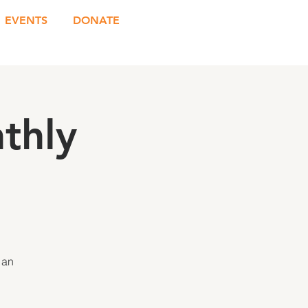
EVENTS
DONATE
thly
 an