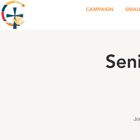
CAMPAIGN
SMAL
Sen
Jo