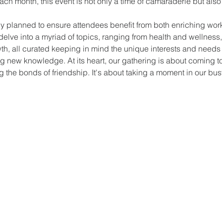
ch month, this event is not only a time of camaraderie but also 
y planned to ensure attendees benefit from both enriching wor
elve into a myriad of topics, ranging from health and wellness
owth, all curated keeping in mind the unique interests and need
ing new knowledge. At its heart, our gathering is about coming to
the bonds of friendship. It's about taking a moment in our busy