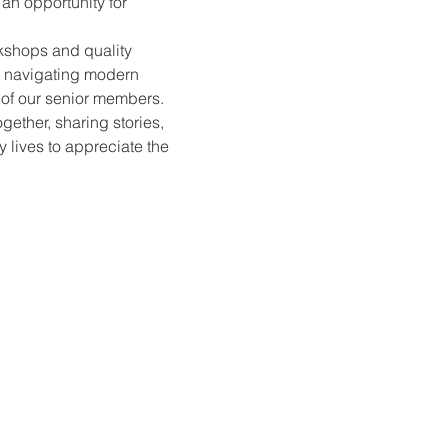
an opportunity for 
kshops and quality 
, navigating modern 
s of our senior members.
gether, sharing stories, 
 lives to appreciate the 