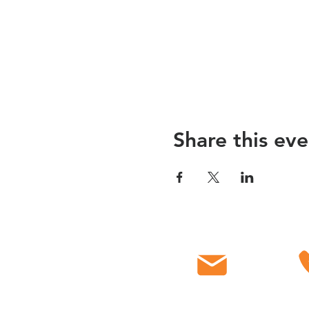
Share this eve
Email
C