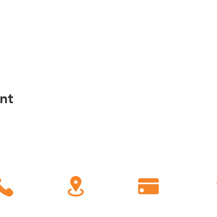
nt
C
all
Find Us
Giving