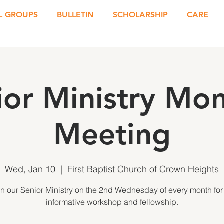
L GROUPS
BULLETIN
SCHOLARSHIP
CARE
ior Ministry Mon
Meeting
Wed, Jan 10
  |  
First Baptist Church of Crown Heights
in our Senior Ministry on the 2nd Wednesday of every month for
informative workshop and fellowship.