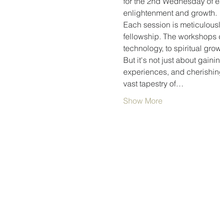
for the 2nd Wednesday of ea
enlightenment and growth.
Each session is meticulousl
fellowship. The workshops d
technology, to spiritual gr
But it's not just about gain
experiences, and cherishing 
vast tapestry of…
Show More