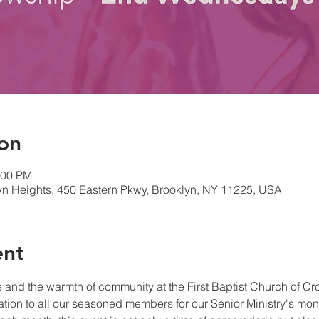
on
:00 PM
own Heights, 450 Eastern Pkwy, Brooklyn, NY 11225, USA
ent
and the warmth of community at the First Baptist Church of Cr
tation to all our seasoned members for our Senior Ministry's mo