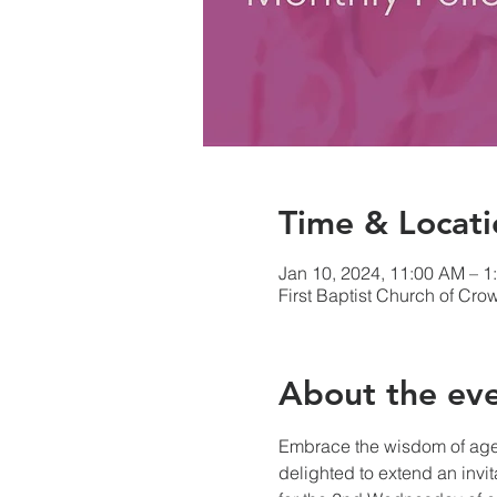
Time & Locati
Jan 10, 2024, 11:00 AM – 1
First Baptist Church of Cr
About the ev
Embrace the wisdom of age 
delighted to extend an invi