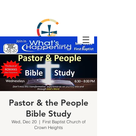
Pastor & the People
Bible Study
Wed, Dec 20
  |  
First Baptist Church of
Crown Heights