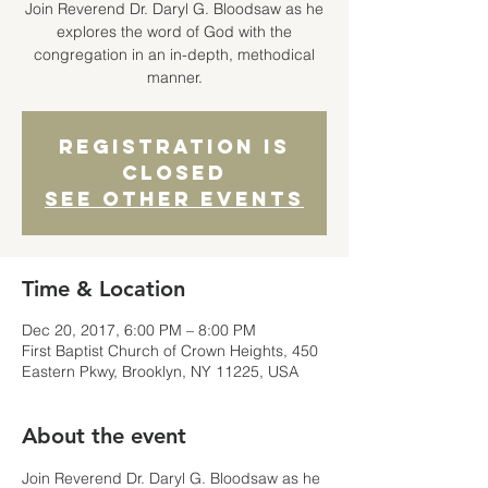
Join Reverend Dr. Daryl G. Bloodsaw as he
explores the word of God with the
congregation in an in-depth, methodical
manner.
Registration is
Closed
See other events
Time & Location
Dec 20, 2017, 6:00 PM – 8:00 PM
First Baptist Church of Crown Heights, 450
Eastern Pkwy, Brooklyn, NY 11225, USA
About the event
Join Reverend Dr. Daryl G. Bloodsaw as he 