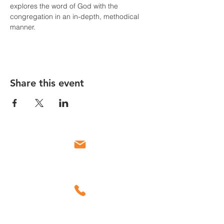
explores the word of God with the 
congregation in an in-depth, methodical 
manner.
Share this event
Email
Call