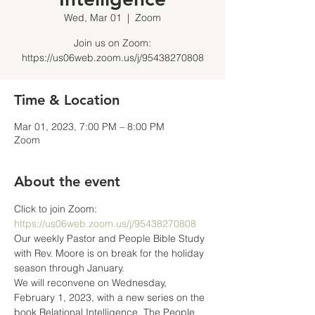
Wed, Mar 01
  |  
Zoom
Join us on Zoom:
https://us06web.zoom.us/j/95438270808
Time & Location
Mar 01, 2023, 7:00 PM – 8:00 PM
Zoom
About the event
Click to join Zoom: 
https://us06web.zoom.us/j/95438270808
Our weekly Pastor and People Bible Study 
with Rev. Moore is on break for the holiday 
season through January.
We will reconvene on Wednesday, 
February 1, 2023, with a new series on the 
book Relational Intelligence, The People 