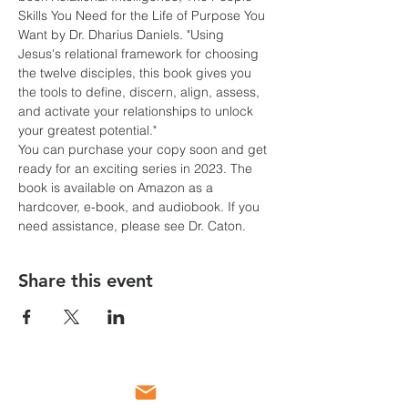
Skills You Need for the Life of Purpose You 
Want by Dr. Dharius Daniels. "Using 
Jesus's relational framework for choosing 
the twelve disciples, this book gives you 
the tools to define, discern, align, assess, 
and activate your relationships to unlock 
your greatest potential."
You can purchase your copy soon and get 
ready for an exciting series in 2023. The 
book is available on Amazon as a 
hardcover, e-book, and audiobook. If you 
need assistance, please see Dr. Caton.
Share this event