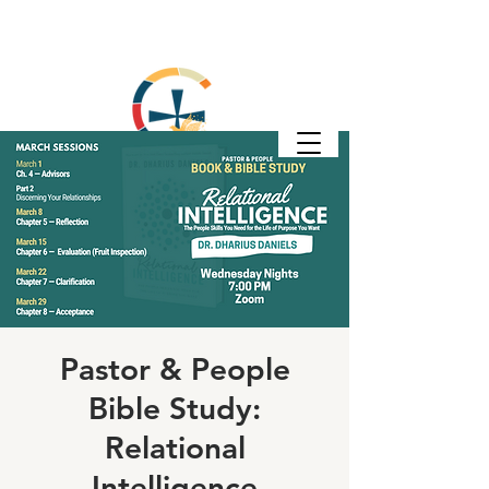
Pastor & People
Bible Study:
Relational
Intelligence