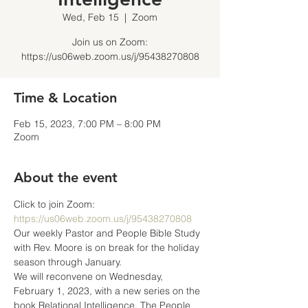
Wed, Feb 15
  |  
Zoom
Join us on Zoom:
https://us06web.zoom.us/j/95438270808
Time & Location
Feb 15, 2023, 7:00 PM – 8:00 PM
Zoom
About the event
Click to join Zoom: 
https://us06web.zoom.us/j/95438270808
Our weekly Pastor and People Bible Study 
with Rev. Moore is on break for the holiday 
season through January.
We will reconvene on Wednesday, 
February 1, 2023, with a new series on the 
book Relational Intelligence, The People 