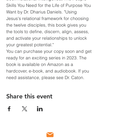
Skills You Need for the Life of Purpose You 
Want by Dr. Dharius Daniels. "Using 
Jesus's relational framework for choosing 
the twelve disciples, this book gives you 
the tools to define, discern, align, assess, 
and activate your relationships to unlock 
your greatest potential."
You can purchase your copy soon and get 
ready for an exciting series in 2023. The 
book is available on Amazon as a 
hardcover, e-book, and audiobook. If you 
need assistance, please see Dr. Caton.
Share this event