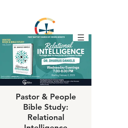
Pastor & People
Bible Study:
Relational
Intelligence