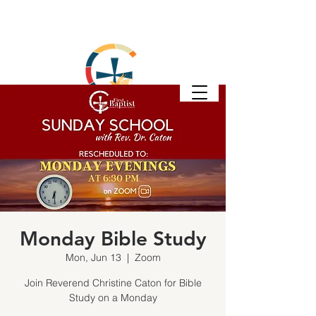
Monday Bible Study
Mon, Jun 13
  |  
Zoom
Join Reverend Christine Caton for Bible
Study on a Monday