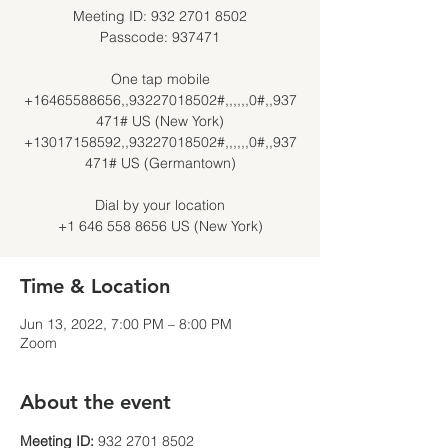
Meeting ID: 932 2701 8502
Passcode: 937471
One tap mobile
+16465588656,,93227018502#,,,,,,0#,,937
471# US (New York)
+13017158592,,93227018502#,,,,,,0#,,937
471# US (Germantown)
Dial by your location
Time & Location
Jun 13, 2022, 7:00 PM – 8:00 PM
Zoom
About the event
Meeting ID: 
932 2701 8502