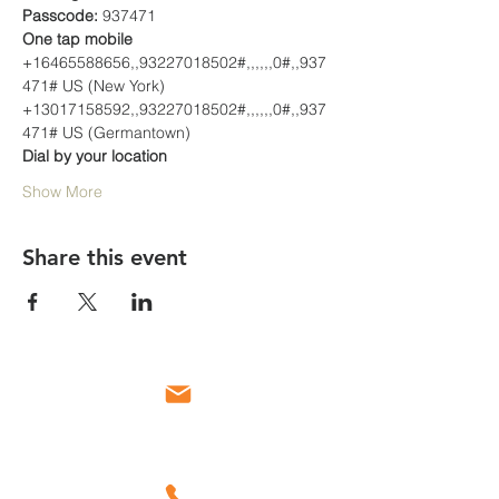
Passcode:
 937471
One tap mobile
+16465588656,,93227018502#,,,,,,0#,,937
471# US (New York)
+13017158592,,93227018502#,,,,,,0#,,937
471# US (Germantown)
Dial by your location
Show More
Share this event
Email