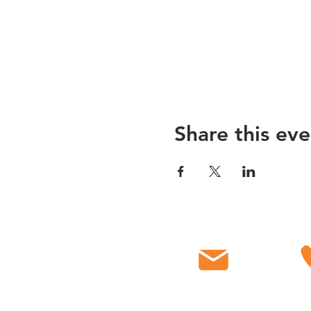
Share this eve
Email
C