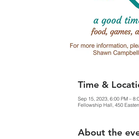
Time & Locati
Sep 15, 2023, 6:00 PM – 8:
Fellowship Hall, 450 Easte
About the ev