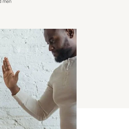
nd men