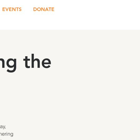
EVENTS
DONATE
ng the
ay,
hering