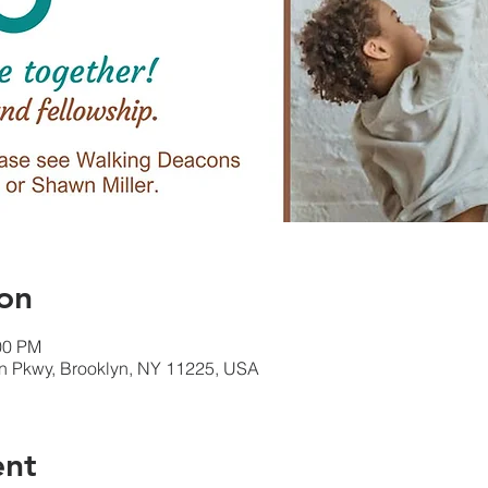
on
00 PM
rn Pkwy, Brooklyn, NY 11225, USA
ent