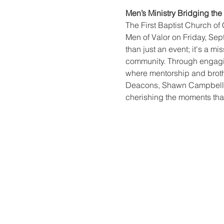
Men’s Ministry Bridging th
The First Baptist Church of 
Men of Valor on Friday, Sep
than just an event; it's a 
community. Through engagin
where mentorship and brothe
Deacons, Shawn Campbell an
cherishing the moments that