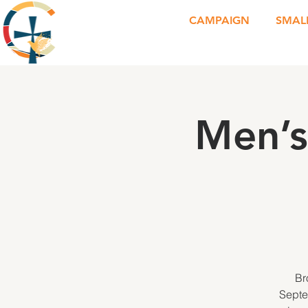
CAMPAIGN
SMAL
Men’s
Br
Septe