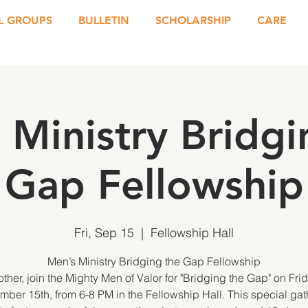
L GROUPS
BULLETIN
SCHOLARSHIP
CARE
 Ministry Bridgi
Gap Fellowship
Fri, Sep 15
  |  
Fellowship Hall
Men’s Ministry Bridging the Gap Fellowship
other, join the Mighty Men of Valor for "Bridging the Gap" on Frid
mber 15th, from 6-8 PM in the Fellowship Hall. This special gat