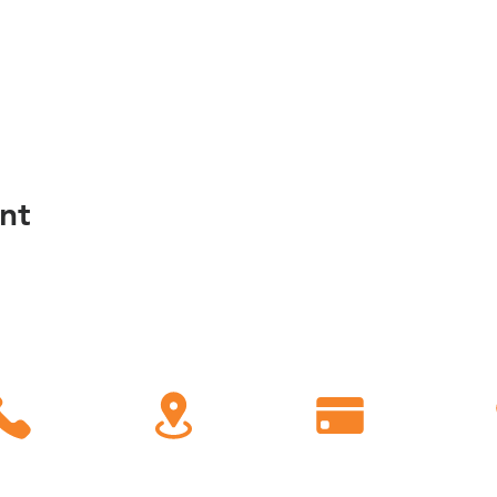
nt
C
all
Find Us
Giving