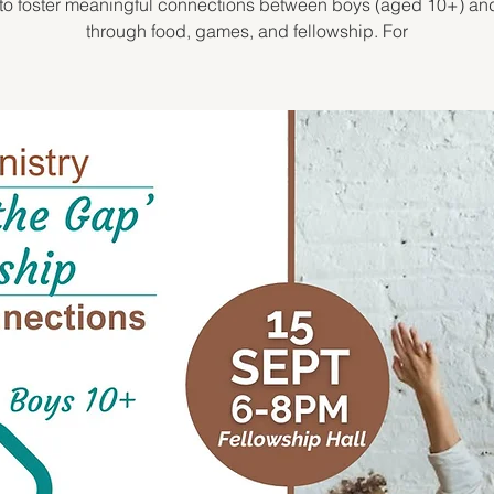
to foster meaningful connections between boys (aged 10+) a
through food, games, and fellowship. For