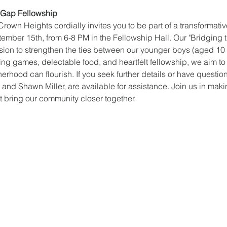
e Gap Fellowship
Crown Heights cordially invites you to be part of a transformati
tember 15th, from 6-8 PM in the Fellowship Hall. Our "Bridging 
mission to strengthen the ties between our younger boys (aged 10
g games, delectable food, and heartfelt fellowship, we aim to
rhood can flourish. If you seek further details or have question
d Shawn Miller, are available for assistance. Join us in maki
 bring our community closer together.