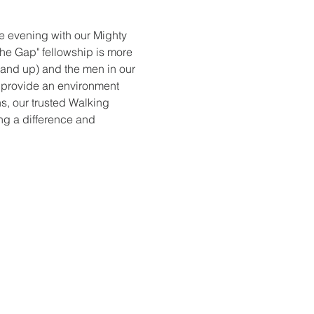
ve evening with our Mighty 
the Gap" fellowship is more 
 and up) and the men in our 
 provide an environment 
s, our trusted Walking 
ng a difference and 