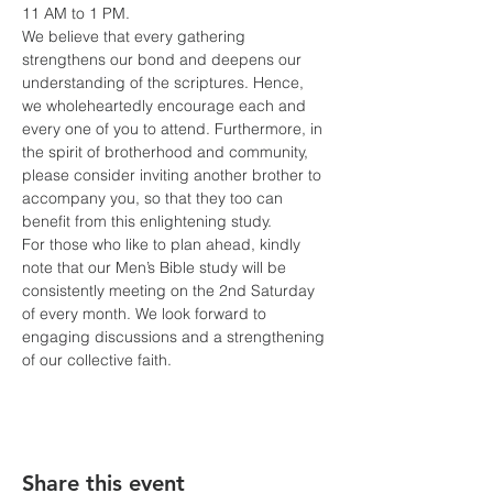
11 AM to 1 PM.
We believe that every gathering 
strengthens our bond and deepens our 
understanding of the scriptures. Hence, 
we wholeheartedly encourage each and 
every one of you to attend. Furthermore, in 
the spirit of brotherhood and community, 
please consider inviting another brother to 
accompany you, so that they too can 
benefit from this enlightening study.
For those who like to plan ahead, kindly 
note that our Men’s Bible study will be 
consistently meeting on the 2nd Saturday 
of every month. We look forward to 
engaging discussions and a strengthening 
of our collective faith.
Share this event