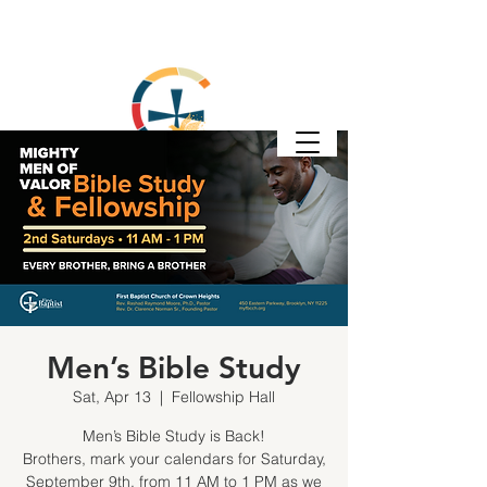
Men’s Bible Study
Sat, Apr 13
  |  
Fellowship Hall
Men’s Bible Study is Back!
Brothers, mark your calendars for Saturday,
September 9th, from 11 AM to 1 PM as we