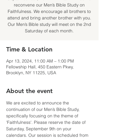
reconvene our Men’s Bible Study on
Faithfulness. We encourage all brothers to
attend and bring another brother with you.
Our Men’s Bible study will meet on the 2nd
Saturday of each month.
Time & Location
Apr 13, 2024, 11:00 AM – 1:00 PM
Fellowship Hall, 450 Eastern Pkwy,
Brooklyn, NY 11225, USA
About the event
We are excited to announce the 
continuation of our Men’s Bible Study, 
specifically focusing on the theme of 
'Faithfulness'. Please reserve the date of 
Saturday, September 9th on your 
calendars. Our session is scheduled from 