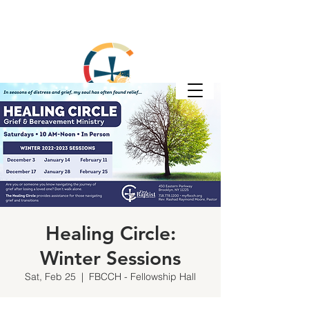
Healing Circle:
Winter Sessions
Sat, Feb 25
  |  
FBCCH - Fellowship Hall