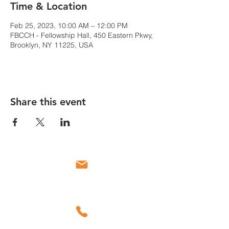
Time & Location
Feb 25, 2023, 10:00 AM – 12:00 PM
FBCCH - Fellowship Hall, 450 Eastern Pkwy,
Brooklyn, NY 11225, USA
Share this event
Email