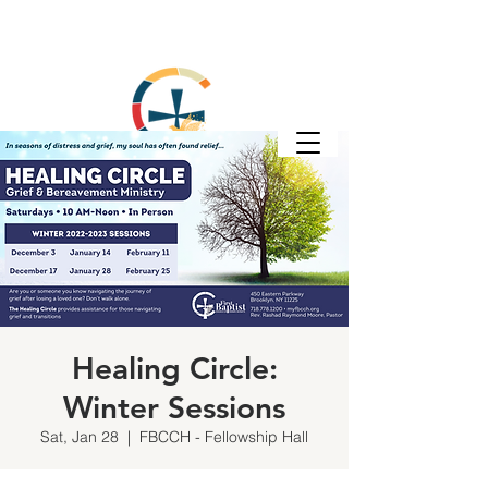
Healing Circle:
Winter Sessions
Sat, Jan 28
  |  
FBCCH - Fellowship Hall