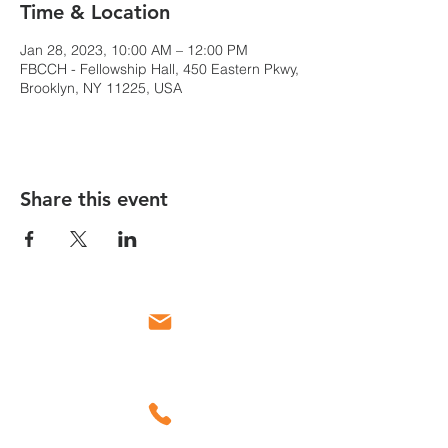
Time & Location
Jan 28, 2023, 10:00 AM – 12:00 PM
FBCCH - Fellowship Hall, 450 Eastern Pkwy,
Brooklyn, NY 11225, USA
Share this event
Email