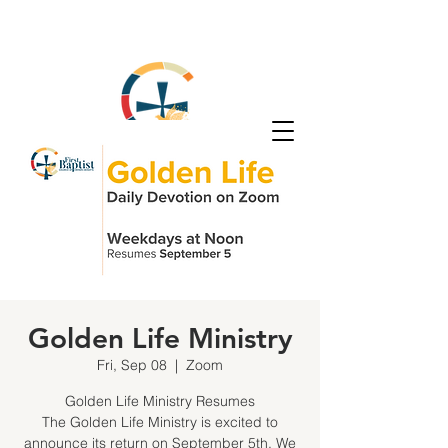
Golden Life Ministry
Fri, Sep 08
  |  
Zoom
Golden Life Ministry Resumes
The Golden Life Ministry is excited to
announce its return on September 5th. We