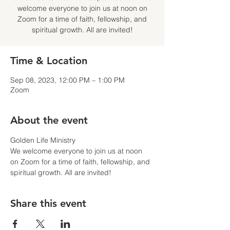
welcome everyone to join us at noon on
Zoom for a time of faith, fellowship, and
spiritual growth. All are invited!
Time & Location
Sep 08, 2023, 12:00 PM – 1:00 PM
Zoom
About the event
Golden Life Ministry
We welcome everyone to join us at noon 
on Zoom for a time of faith, fellowship, and 
spiritual growth. All are invited!
Share this event