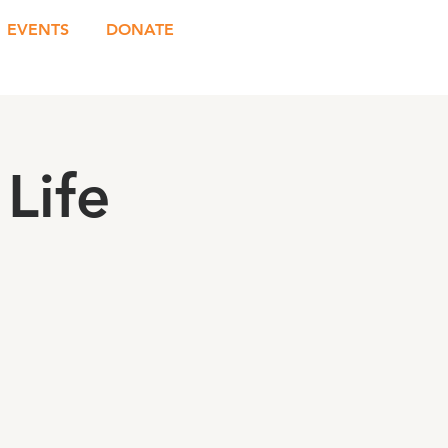
EVENTS
DONATE
Life