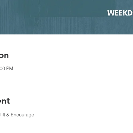
on
:00 PM
ent
lift & Encourage