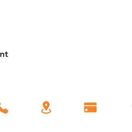
nt
C
all
Find Us
Giving