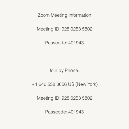
Zoom Meeting Information
Meeting ID: 928 0253 5802
Passcode: 401943
Join by Phone:
+1 646 558 8656 US (New York)
Meeting ID: 928 0253 5802
Passcode: 401943