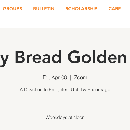
L GROUPS
BULLETIN
SCHOLARSHIP
CARE
ly Bread Golden 
Fri, Apr 08
  |  
Zoom
A Devotion to Enlighten, Uplift & Encourage
Weekdays at Noon