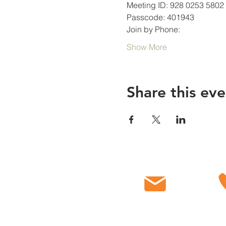
Meeting ID: 928 0253 5802
Passcode: 401943
Join by Phone:
Show More
Share this eve
Email
C