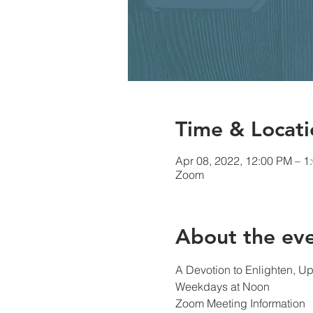
Time & Locati
Apr 08, 2022, 12:00 PM – 1
Zoom
About the ev
A Devotion to Enlighten, Up
Weekdays at Noon
Zoom Meeting Information