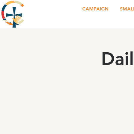
CAMPAIGN
SMAL
Dai