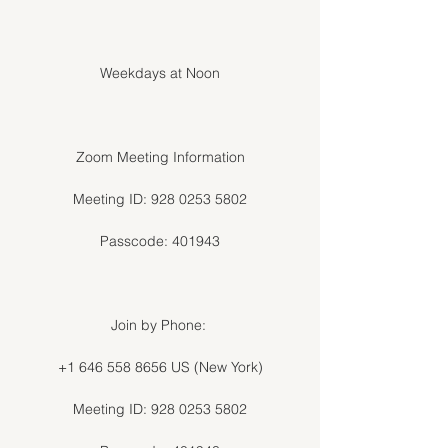
Weekdays at Noon
Zoom Meeting Information
Meeting ID: 928 0253 5802
Passcode: 401943
Join by Phone:
+1 646 558 8656 US (New York)
Meeting ID: 928 0253 5802