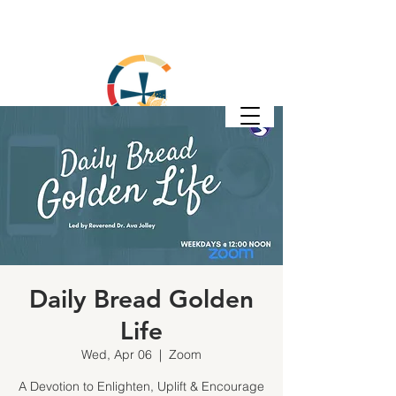
Daily Bread Golden
Life
Wed, Apr 06
  |  
Zoom
A Devotion to Enlighten, Uplift & Encourage