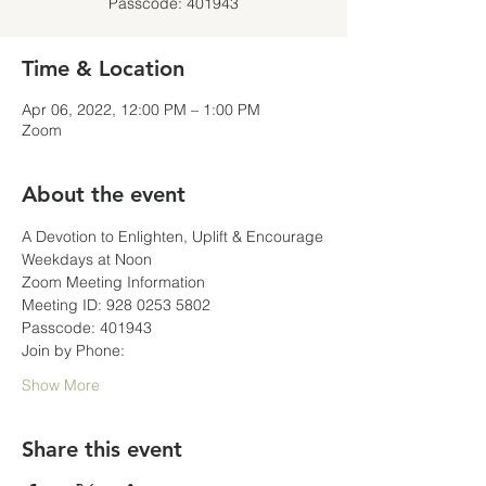
Passcode: 401943
Time & Location
Apr 06, 2022, 12:00 PM – 1:00 PM
Zoom
About the event
A Devotion to Enlighten, Uplift & Encourage
Weekdays at Noon
Zoom Meeting Information
Meeting ID: 928 0253 5802
Passcode: 401943
Join by Phone:
Show More
Share this event