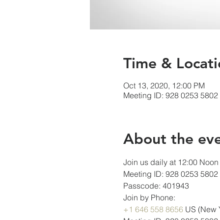
Time & Locati
Oct 13, 2020, 12:00 PM
Meeting ID: 928 0253 5802
About the ev
Join us daily at 12:00 Noon 
Meeting ID: 928 0253 5802
Passcode: 401943
Join by Phone:
+1 646 558 8656
 US (New 