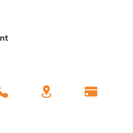
nt
C
all
Find Us
Giving
778-1200
450 Eastern Parkway
Give Online
Conn
Brooklyn, NY 11225