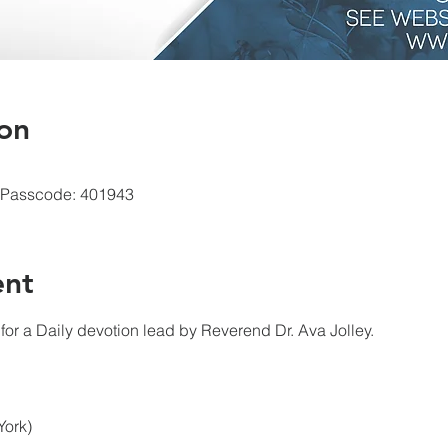
on
 Passcode: 401943
ent
for a Daily devotion lead by Reverend Dr. Ava Jolley.
York)