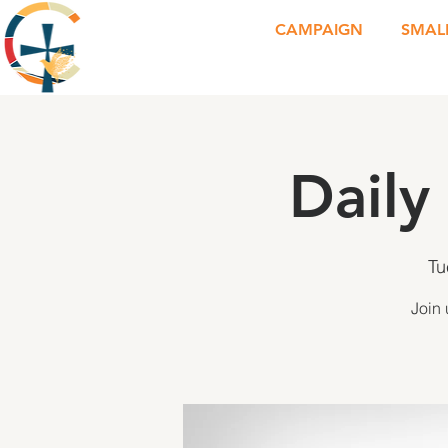
CAMPAIGN
SMAL
Daily
Tu
Join 