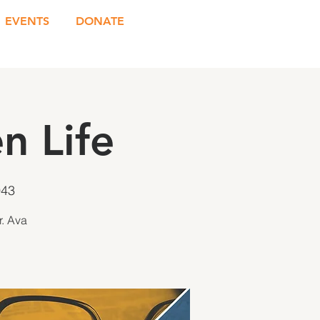
EVENTS
DONATE
n Life
943
r. Ava