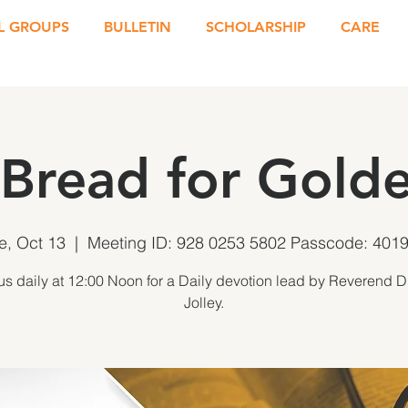
L GROUPS
BULLETIN
SCHOLARSHIP
CARE
 Bread for Golde
e, Oct 13
  |  
Meeting ID: 928 0253 5802 Passcode: 401
us daily at 12:00 Noon for a Daily devotion lead by Reverend D
Jolley.