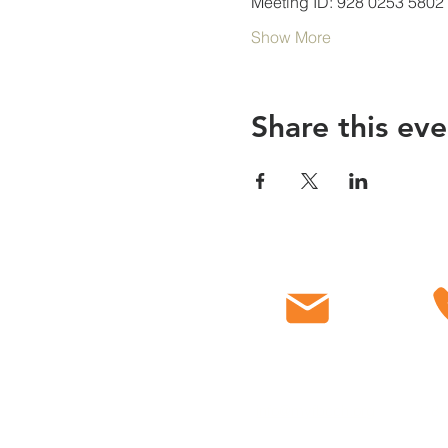
Meeting ID: 928 0253 5802
Show More
Share this eve
Email
C
info@myfbcch.org
718-