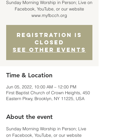
Sunday Morning Worship in Person; Live on
Facebook, YouTube, or our website
www.myfbcch.org
Registration is
closed
See other events
Time & Location
Jun 05, 2022, 10:00 AM – 12:00 PM
First Baptist Church of Crown Heights, 450
Eastern Pkwy, Brooklyn, NY 11225, USA
About the event
Sunday Morning Worship in Person; Live 
on Facebook, YouTube, or our website 