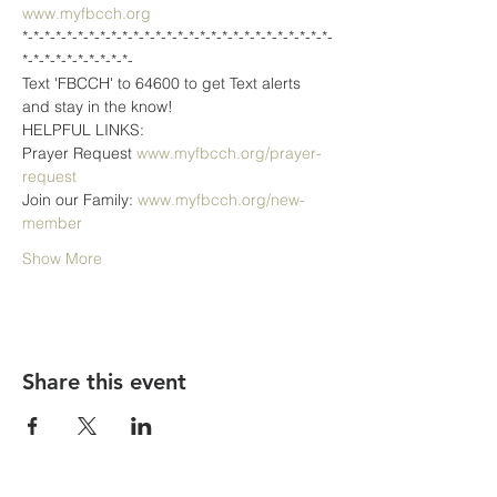
www.myfbcch.org
*-*-*-*-*-*-*-*-*-*-*-*-*-*-*-*-*-*-*-*-*-*-*-*-*-*-*-*-
*-*-*-*-*-*-*-*-*-*-
Text 'FBCCH' to 64600 to get Text alerts 
and stay in the know!
HELPFUL LINKS:
Prayer Request 
www.myfbcch.org/prayer-
request
Join our Family: 
www.myfbcch.org/new-
member
Show More
Share this event