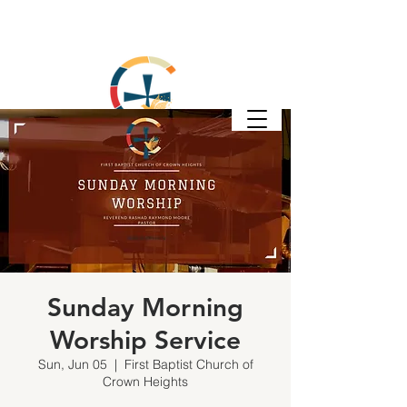
Sunday Morning
Worship Service
Sun, Jun 05
  |  
First Baptist Church of
Crown Heights